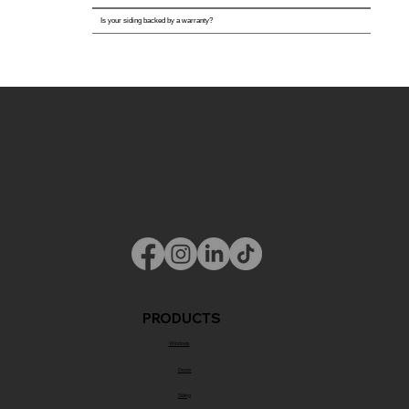
Is your siding backed by a warranty?
PRODUCTS
Windows
Doors
Siding