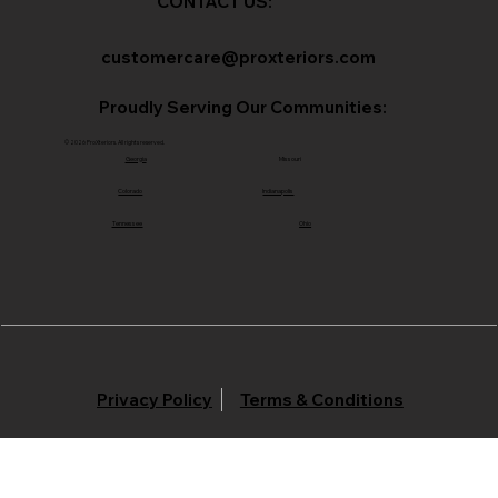
CONTACT US:
customercare@proxteriors.com
Proudly Serving Our Communities:
© 2026 ProXteriors. All rights reserved.
Georgia
Missouri
Colorado
Indianapolis
Tennessee
Ohio
Privacy Policy
Terms & Conditions