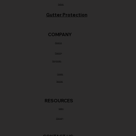
Gutters
Gutter Protection
COMPANY
About Us
Financing
Our process
Careers
Services
RESOURCES
Gallery
Warranty