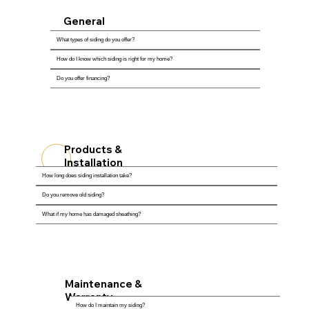
General
Questions
What types of siding do you offer?
How do I know which siding is right for my home?
Do you offer financing?
Products &
Installation
How long does siding installation take?
Do you remove old siding?
What if my home has damaged sheathing?
Maintenance &
Warranty
How do I maintain my siding?