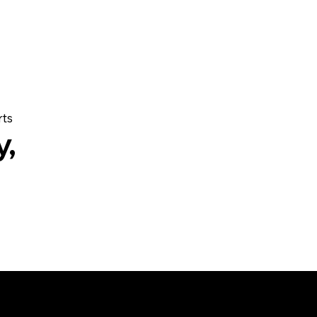
rts
y,
ions