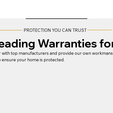
PROTECTION YOU CAN TRUST
Leading Warranties fo
 with top manufacturers and provide our own workmans
o ensure your home is protected.