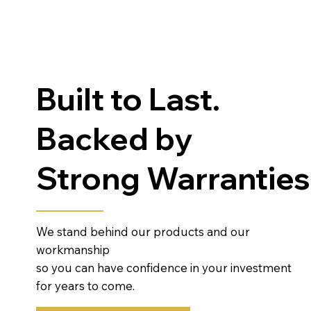
Built to Last.
Backed by
Strong Warranties
We stand behind our products and our
workmanship
so you can have confidence in your investment
for years to come.