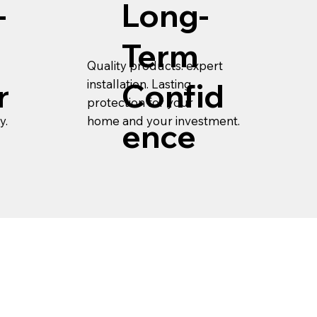
-
Long-
Term
Quality products. expert
installation. Lasting
r
Confid
protection for your
y.
home and your investment.
ence