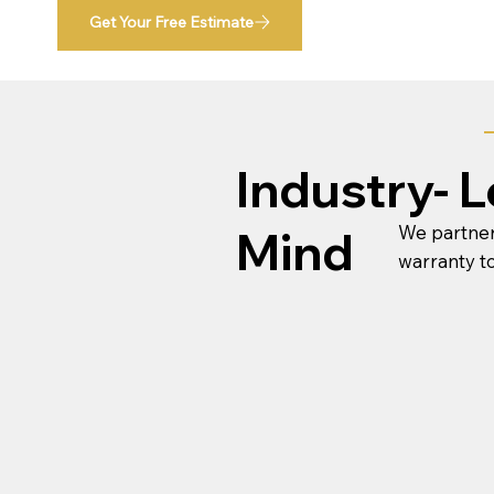
Get Your Free Estimate
Industry- 
We partner
Mind
warranty t