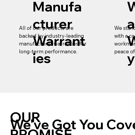
Manufa
cturer
a
We stand
All of our products are
with a 
backed by industry-leading
Warrant
W
workman
manufacturer warranties for
peace of
long-term performance.
ies
y
OUR
We've Got You Cov
PROMISE