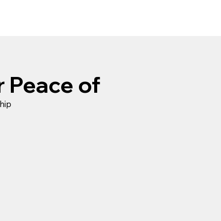
r Peace of
hip