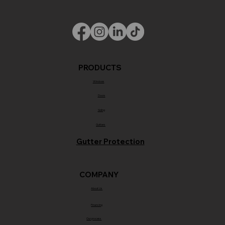
PRODUCTS
Windows
Doors
Siding
Gutters
Gutter Protection
COMPANY
About Us
Financing
Our process