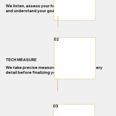
We listen, assess your home,
and understand your goals.
02
TECH MEASURE
We take precise measurements and review every
detail before finalizing your project.
03