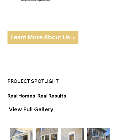
Energy-efficiency & long-term savings
Learn More About Us
PROJECT SPOTLIGHT
Real Homes. Real Results.
View Full Gallery