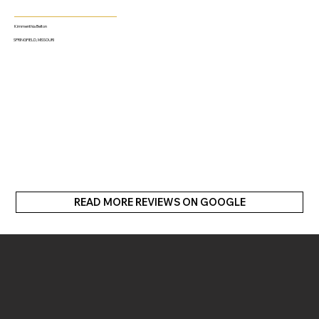
Kimmenthia Belton
SPRINGFIELD, MISSOURI
READ MORE REVIEWS ON GOOGLE