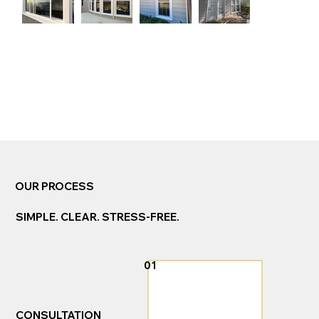
Complete Exterior
OUR PROCESS
Solutions. One Trusted
Team.
SIMPLE. CLEAR. STRESS-FREE.
01
CONSULTATION