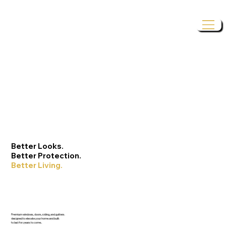
Better Looks.
Better Protection.
Better Living.
Premium windows, doors, siding, and gutters
designed to elevate your home and built
to last for years to come.