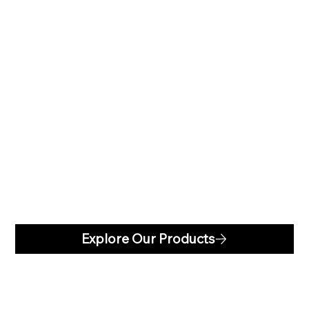
GUTTERS
Explore Our Products