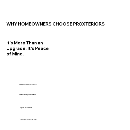
WHY HOMEOWNERS CHOOSE PROXTERIORS
It's More Than an
Upgrade. It's Peace
of Mind.
Industry-leading products
Outstanding warranties
Expert installation
Local team you can trust