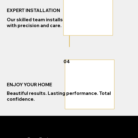
EXPERT INSTALLATION
Our skilled team installs
with precision and care.
04
ENJOY YOUR HOME
Beautiful results. Lasting performance. Total
confidence.
READY TO GET STARTED?