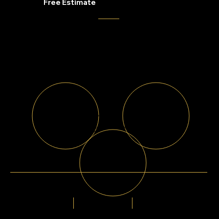
Get Your
Free Estimate
Whether you're replacing windows, upgrading siding, installing new gutters, or improving
curb appeal, our team is here to help.
Proudly Serving
100% Free Estimates
Georgia, Indianapolis, Colorado, Tennessee, Missouri,
No obligation. No pressure.
Ohio
Financing Available
Flexible payment options available for every
budget.
5-Star Rated
20+ Years
1000+
Of Experience
By Homeowners
Homes Improved