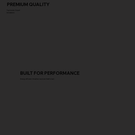
PREMIUM QUALITY
Top brands. Expert
Installation.
BUILT FOR PERFORMANCE
Energy efficient. Weather resistant. Built to last.