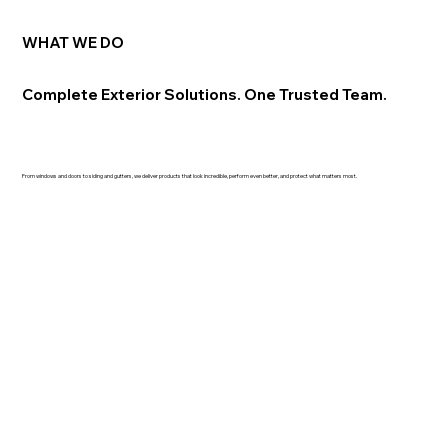
WHAT WE DO
Complete Exterior Solutions. One Trusted Team.
From windows and doors to siding and gutters, we deliver products that look incredible, perform even better, and protect what matters most.