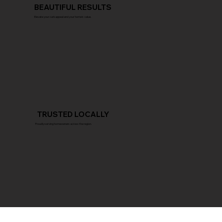
BEAUTIFUL RESULTS
Elevate your curb appeal and your home's value.
TRUSTED LOCALLY
Proudly serving homeowners across the region.