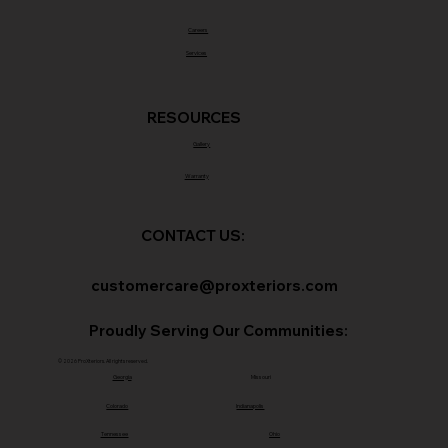
Careers
Services
RESOURCES
Gallery
Warranty
CONTACT US:
customercare@proxteriors.com
Proudly Serving Our Communities:
© 2026 ProXteriors. All rights reserved.
Georgia
Missouri
Colorado
Indianapolis
Tennessee
Ohio