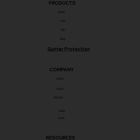
PRODUCTS
Windows
Doors
Siding
Gutters
Gutter Protection
COMPANY
About Us
Financing
Our process
Careers
Services
RESOURCES