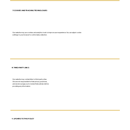
7. COOKIES AND TRACKING TECHNOLOGIES
Our website may use cookies and analytics tools to improve user experience. You can adjust cookie
settings in your browser to control data collection.
8. THIRD-PARTY LINKS
Our website may contain links to third-party sites.
We are not responsible for their privacy practices,
and we encourage you to review their policies before
providing any information.
9. UPDATES TO THIS POLICY