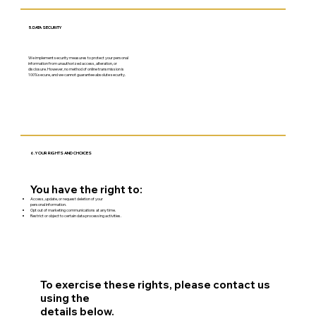
5. DATA SECURITY
We implement security measures to protect your personal
information from unauthorized access, alteration, or
disclosure. However, no method of online transmission is
100% secure, and we cannot guarantee absolute security.
6. YOUR RIGHTS AND CHOICES
You have the right to:
Access, update, or request deletion of your
personal information.
Opt out of marketing communications at any time.
Restrict or object to certain data processing activities.
To exercise these rights, please contact us
using the
details below.