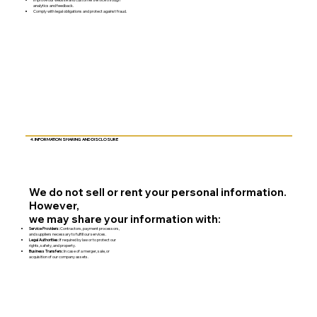
analytics and feedback.
Comply with legal obligations and protect against fraud.
4. INFORMATION SHARING AND DISCLOSURE
We do not sell or rent your personal information.
However,
we may share your information with:
Service Providers:
Contractors, payment processors,
and suppliers necessary to fulfill our services.
Legal Authorities:
If required by law or to protect our
rights, safety, and property.
Business Transfers:
In case of a merger, sale, or
acquisition of our company assets.