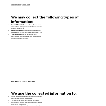
2. INFORMATION WE COLLECT
We may collect the following types of
information:
Personal Information:
Name, address, phone number,
email address, and payment details when you request
a service or contact us.
Technical Information:
IP address, browser type, and
website usage data through cookies and analytics tools.
Project Information:
Details about your home
improvement needs, including photos or descriptions
provided for service estimates.
3. HOW WE USE YOUR INFORMATION
We use the collected information to:
Provide and manage our services, including scheduling
and completing window replacements.
Process payments and send invoices or receipts.
Communicate with you regarding your project, special
offers, or service updates.
Improve our website and customer service through