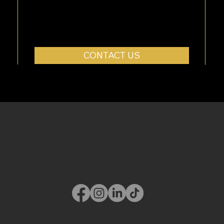
CONTACT US