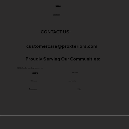
Gallery
Warranty
CONTACT US:
customercare@proxteriors.com
Proudly Serving Our Communities:
© 2026 ProXteriors. All rights reserved.
Georgia
Missouri
Colorado
Indianapolis
Tennessee
Ohio