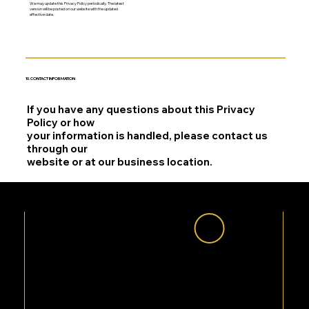
We may update this Privacy Policy periodically. The latest
version will be posted on our website with the updated
effective date.
10. CONTACT INFORMATION
If you have any questions about this Privacy
Policy or how
your information is handled, please contact us
through our
website or at our business location.
QUESTIONS ABOUT YOUR
PRIVACY?
We are committed to protecting your information. If you have any questions, our team is here to help.