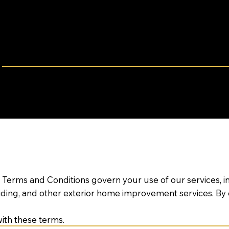
LEGAL INFORMATION
ERMS & CONDITION
Effective Date: March 25, 2025
eview these terms carefully before using our website or s
 Terms and Conditions govern your use of our services, i
iding, and other exterior home improvement services. By
ith these terms.