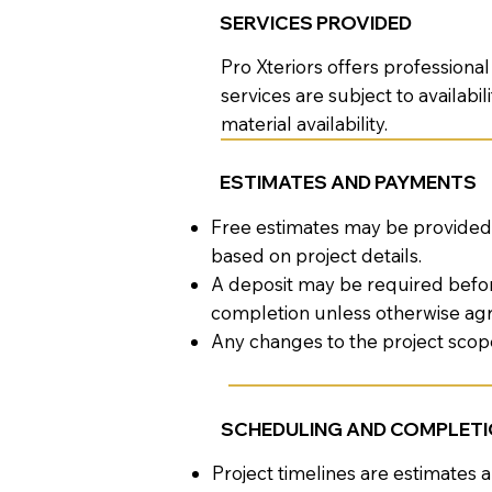
SERVICES PROVIDED
Pro Xteriors offers profession
services are subject to availab
material availability.
ESTIMATES AND PAYMENTS
Free estimates may be provided 
based on project details.
A deposit may be required befo
completion unless otherwise ag
Any changes to the project sco
SCHEDULING AND COMPLET
Project timelines are estimates 