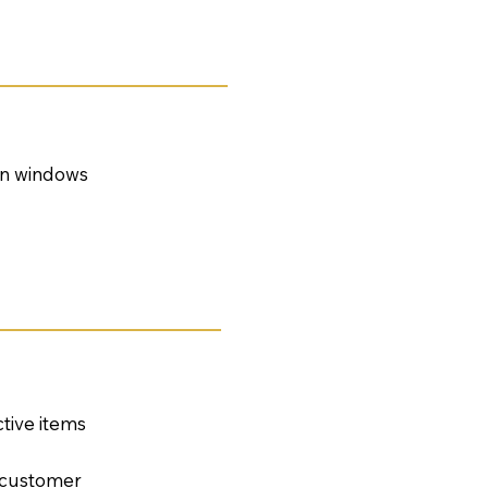
 on windows
tive items
e customer