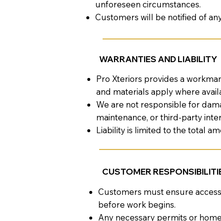
unforeseen circumstances.
Customers will be notified of an
WARRANTIES AND LIABILITY
Pro Xteriors provides a workman
and materials apply where avail
We are not responsible for dama
maintenance, or third-party inte
Liability is limited to the total 
CUSTOMER RESPONSIBILITI
Customers must ensure access to
before work begins.
Any necessary permits or homeo