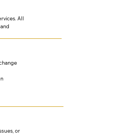
vices. All
, and
 change
on
ssues, or