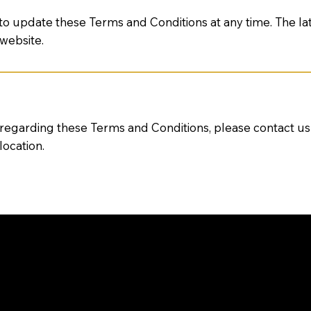
 to update these Terms and Conditions at any time. The la
 website.
 regarding these Terms and Conditions, please contact u
location.
TIONS ABOUT OUR