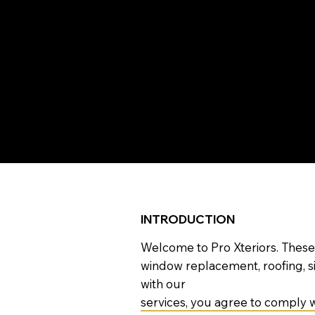
T
Please r
INTRODUCTION
Welcome to Pro Xteriors. These
window replacement, roofing, s
with our
services, you agree to comply w