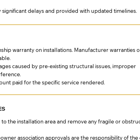
y significant delays and provided with updated timelines.
ship warranty on installations. Manufacturer warranties
able.
ges caused by pre-existing structural issues, improper
rference.
amount paid for the specific service rendered.
ES
 the installation area and remove any fragile or obstruc
wner association approvals are the responsibility of th