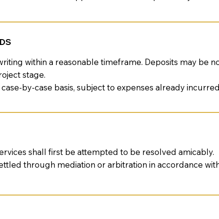
NDS
riting within a reasonable timeframe. Deposits may be n
oject stage.
 case-by-case basis, subject to expenses already incurred
ervices shall first be attempted to be resolved amicably.
ettled through mediation or arbitration in accordance wi