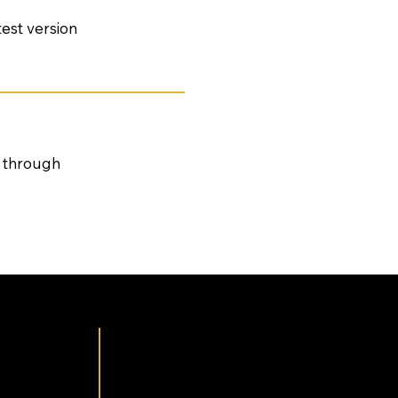
test version
s through