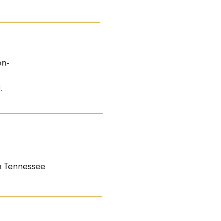
on-
.
th Tennessee