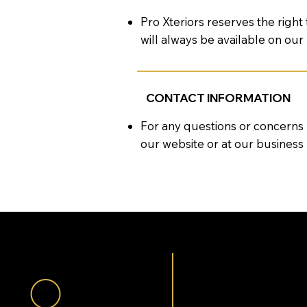
Pro Xteriors reserves the right
will always be available on our
CONTACT INFORMATION
For any questions or concerns
our website or at our business 
QUES