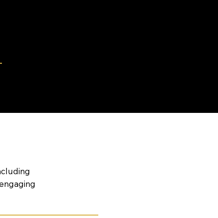
S
ervices.
ncluding
 engaging