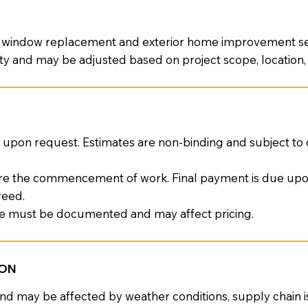
al window replacement and exterior home improvement ser
ility and may be adjusted based on project scope, location
upon request. Estimates are non-binding and subject to
re the commencement of work. Final payment is due up
reed.
pe must be documented and may affect pricing.
ION
and may be affected by weather conditions, supply chain i