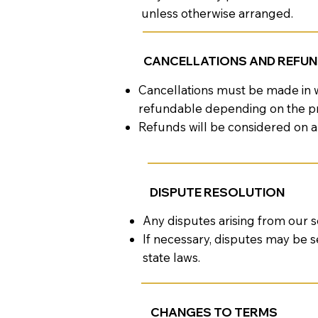
unless otherwise arranged.
CANCELLATIONS AND REFU
Cancellations must be made in w
refundable depending on the pr
Refunds will be considered on a
DISPUTE RESOLUTION
Any disputes arising from our s
If necessary, disputes may be s
state laws.
CHANGES TO TERMS