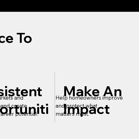
ce To
istent
Make An
rkets and
Help homeowners improve
rtuniti
Impact
and create
and protect what
areer potential.
matters most.