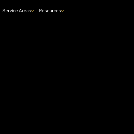
Service Areas
Resources