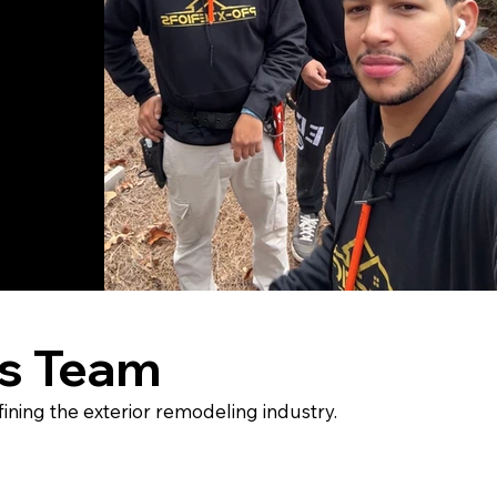
rs Team
ining the exterior remodeling industry.