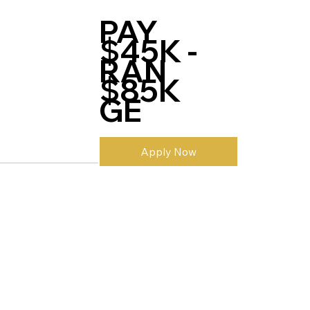
PAY
$45K -
RAN
$85K
GE
Apply Now