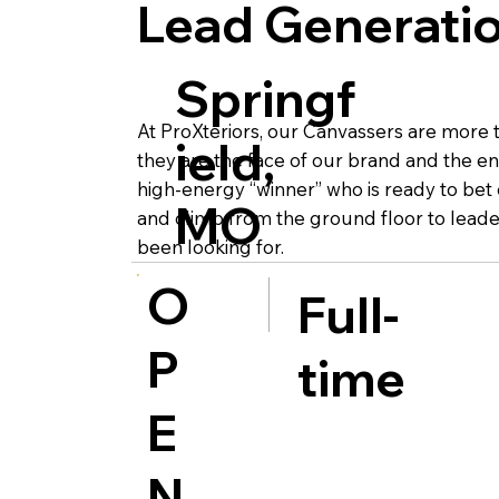
Lead Generatio
Springf
At ProXteriors, our Canvassers are more th
ield,
they are the face of our brand and the en
high-energy “winner” who is ready to bet
MO
and climb from the ground floor to leader
been looking for.
O
Full-
P
time
E
N