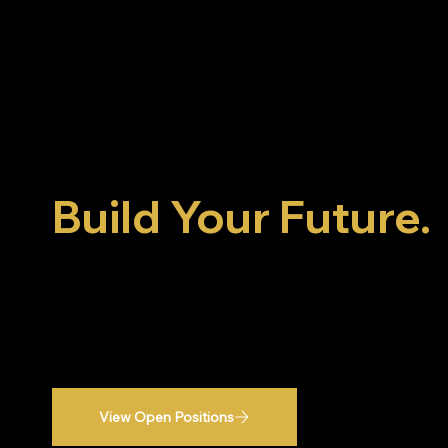
Build More Than 
Build Your Future.
Join a team that's committed to craftsmanship,
growth, and delivering exceptional results for
homeowners across the region.
View Open Positions