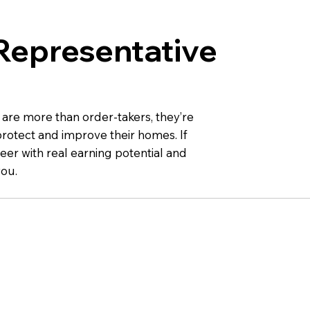
Representative
 are more than order-takers, they’re
otect and improve their homes. If
eer with real earning potential and
you.