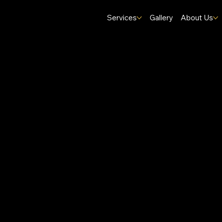
Services
Gallery
About Us
Homes.