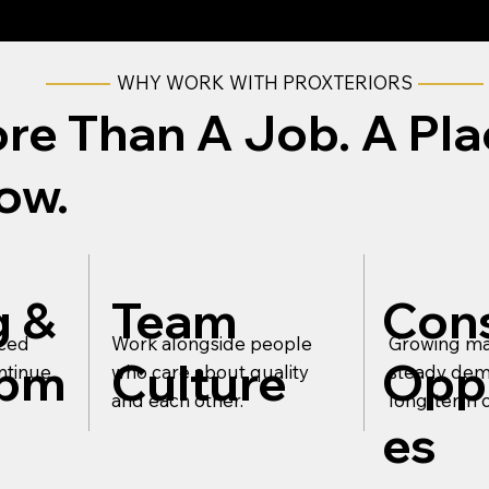
WHY WORK WITH PROXTERIORS
re Than A Job. A Pla
ow.
g &
Team
Cons
nced
Work alongside people
Growing ma
opm
Culture
Oppo
ntinue
who care about quality
steady dem
and each other.
long-term c
es