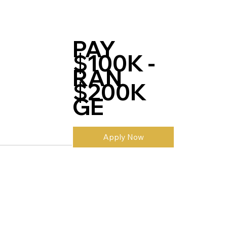
PAY
$100K -
RAN
$200K
GE
Apply Now