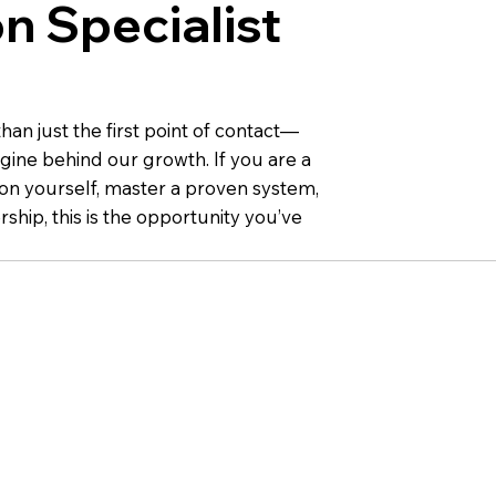
n Specialist
an just the first point of contact—
gine behind our growth. If you are a
 on yourself, master a proven system,
ship, this is the opportunity you’ve