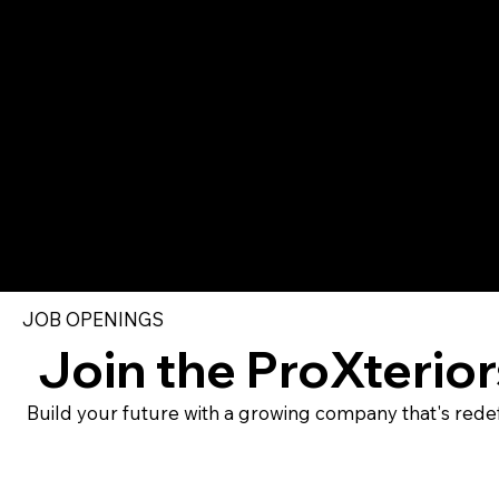
JOB OPENINGS
Join the ProXterio
Build your future with a growing company that's redef