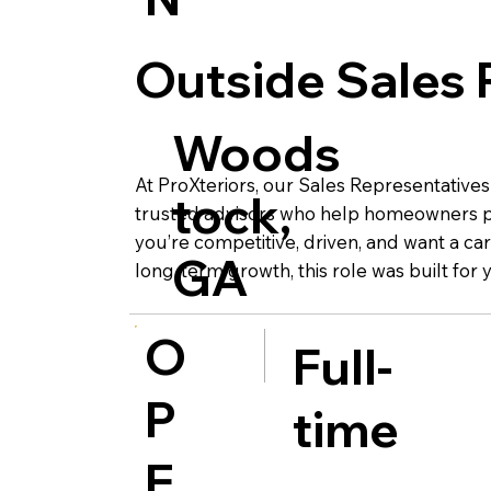
Outside Sales 
Woods
At ProXteriors, our Sales Representatives
tock,
trusted advisors who help homeowners pr
you’re competitive, driven, and want a car
GA
long-term growth, this role was built for 
O
Full-
P
time
E